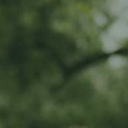
Event • World Cider Day 2024:
another year, another celebration!
Join us at Ramborn Cider Haff on June 1st and 2nd, 2024, for a grand
celebration of World Cider Day in Luxembourg, an international
declaration of love for this popular cult drink! This two-day event is a
haven for both cider enthusiasts and curious minds, offering a delightful
exploration of the world of cider.
ABOUT THE EVENT