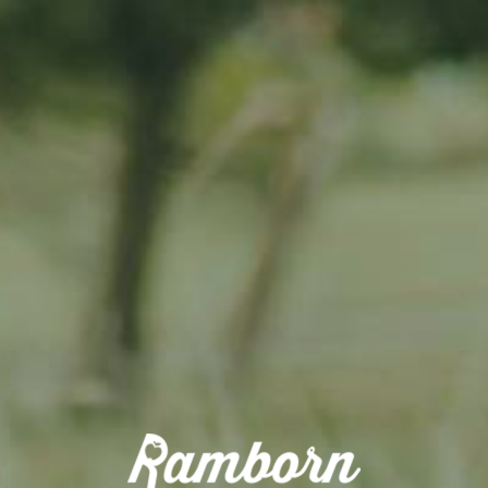
📆
Date:
Saturday, June 1st and Sunday, June 2nd, 2024
⌚
Time:
11 AM to 8 PM on Saturday, and 11 AM to 6 PM on Sunday
📍
Venue:
Ramborn Cider Haff, Duerfstrooss 23, L-6660 Born
Sample Ramborn’s wide variety of local ciders, engage with the cider
makers, and learn about their craft. Enjoy local food, and soak up the
festive atmosphere with live music performances and kids’
entertainment throughout the event. Participate in fun and educational
activities with your friends and family!
ON THE AGENDA
🍎🍺
Cider Tastings & Cidery’s Behind-the-Scenes:
Taste the many
varieties of internationaly-aclaimed Ramborn ciders and perries, and
take a free self-guided tour of the cidery to discover its story, its History
and its craft. Visit the Shop to get a free map to explore the relaxing
neighboring meadow orchards that give the fruit from which we make
our ciders, perries and juices.