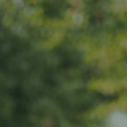
ANOTHER YEAR,
ANOTHER
Home
CELEBRATION!
About us
Products
News
Impact
Visit
Contact