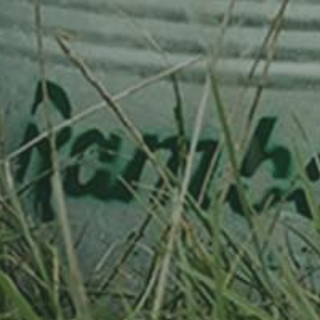
our newsletter to make sure you receive our updates (send an email to
info@ramborn.com
).
REACH US AND GET AROUND
• 32 free
parking spots
, 50 metres from the Ramborn Cider Haff
• Bus stop for the Ramborn Cider Haff:
Born, Pëtzwee
.
ACCESS MAP