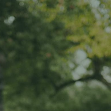
Home
About us
Products
ADOPT
ABOUT
MY IMPACT
MY SUBSCRIPTIONS
News
CART (0)
Impact
Visit
Contact
Your cart is currently empty.
Return to shop