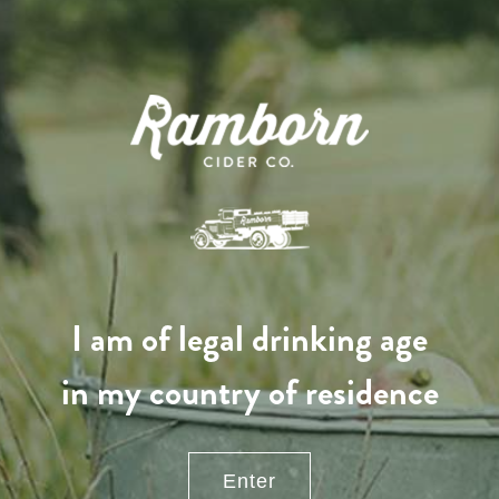
Come and visit our farm
I am of legal drinking age
Contact us
in my country of residence
Office opening hours
Monday - Friday
8:00 am - 5:00 pm
Enter
info@ramborn.com