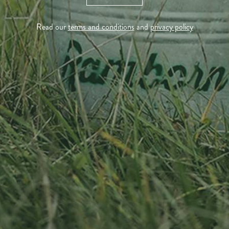
Tél. +352 26 72 92 04
Visit us
Read our
terms and conditions
and
privacy policy
23, Duerfstrooss
L-6660 Born
Luxembourg
Sitemap
Home
About us
Products
News
Impact
Visit
Contact
Socialmedia