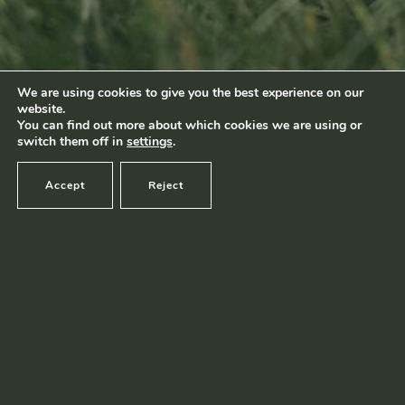
Footage by Frame Art Media
Photography by Véronique Kolber and Ramborn
We are using cookies to give you the best experience on our
website.
Terms and conditions
|
Privacy policy
© Ramborn 2026 |
You can find out more about which cookies we are using or
switch them off in
settings
.
Accept
Reject