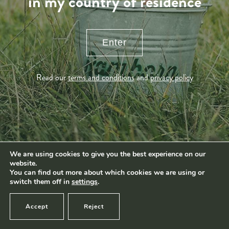
in my country of residence
Produkter
navigation
News
Impact
Visite
Enter
Kontakt
Socialmedia
Read our
terms and conditions
and
privacy policy
Footage by Frame Art Media
Photography by Véronique Kolber and Ramborn
We are using cookies to give you the best experience on our
website.
Terms and conditions
|
Privacy policy
© Ramborn 2026 |
You can find out more about which cookies we are using or
switch them off in
settings
.
Accept
Reject