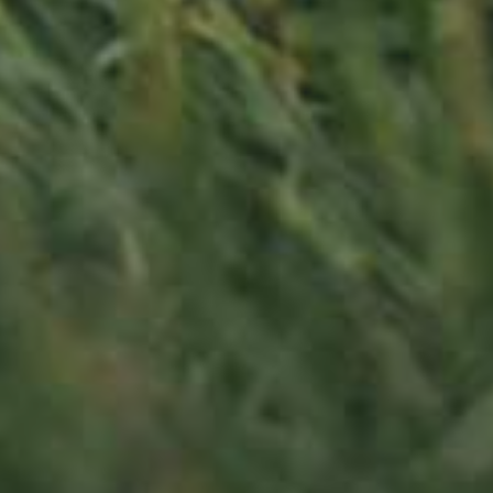
APPLE TREE
RHEINISCHER-WINTERRAMBOUR
130,00
€
/ year
LU
76 years old
Contact us
Office opening hours
Monday - Friday
8:00 am - 5:00 pm
info@ramborn.com
Tél. +352 26 72 92 04