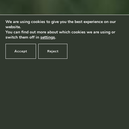
Footage by Frame Art Media
Photography by Véronique Kolber and Ramborn
We are using cookies to give you the best experience on our
website.
Terms and conditions
|
Privacy policy
© Ramborn 2026 |
You can find out more about which cookies we are using or
switch them off in
settings
.
Accept
Reject