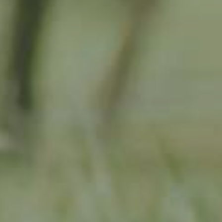
APPLE TREE
RHEINISCHER-WINTERRAMBOUR