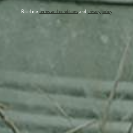
Read our
terms and conditions
and
privacy policy
APPLE TREE
RHEINISCHER-WINTERRAMBOUR
130,00
€
/ year
LU
76 years old