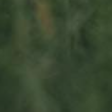
Visit us
23, Duerfstrooss
L-6660 Born
Luxembourg
Sitemap
Home
Iwwer eis
Produkter
News
Impact
Visite
Kontakt
Socialmedia