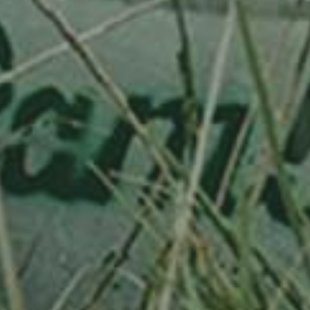
PLUM TREE
HAUSZWETSCHE
130,00
€
/ year
LU
76 years old