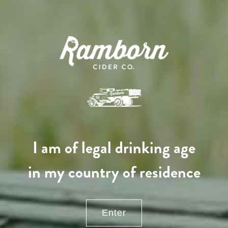
130,00
€
/ year
LU
76 years old
I am of legal drinking age
in my country of residence
Enter