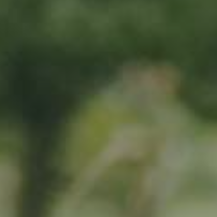
By adopting this tree for one year you will:
Remove 16.44 Kg from the atmosphere
Reduce food waste by 1.872 g
Protect 64 m2 of richly biodiverse habitat for 365 days
RELATED PRODUCTS