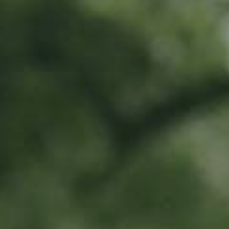
PEAR TREE
Pleiner Mostbirne
130,00
€
/ year
Location