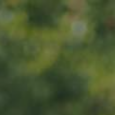
Home
Iwwer eis
Produkter
ADOPT
ABOUT
MY IMPACT
MY SUBSCRIPTIONS
News
CART (0)
Impact
Visite
Kontakt