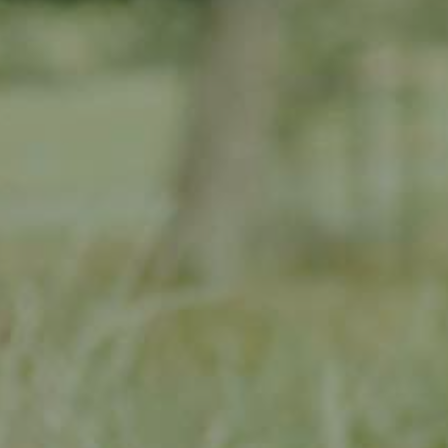
 orchard renovation work and supporting farmers with these
ecial account, and can only be spent on traditional meadow
 and planting of traditional meadow orchards
novation and planting
meadow orchard agriculture
rn and selected third parties