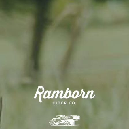
Where does the money go?
This money will go directly towards
efforts.
All money will be earmarked in a sp
orchard renovation and planting.
Activities include...
Direct investment into renovation
Scouting for trees and land for re
Supporting farmers to prioritise 
All work to be carried out by Rambo
Sign up now