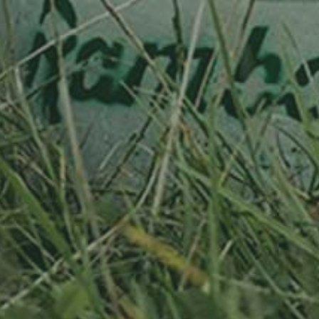
RELATED PRODUCTS