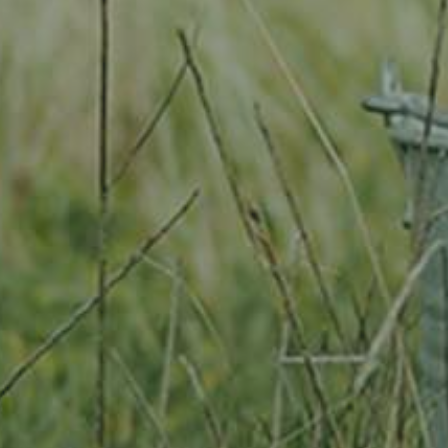
Location