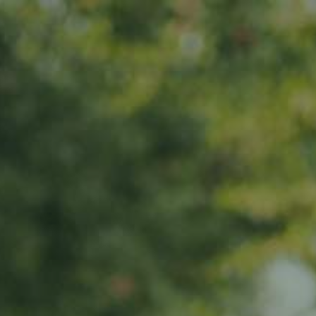
er
News