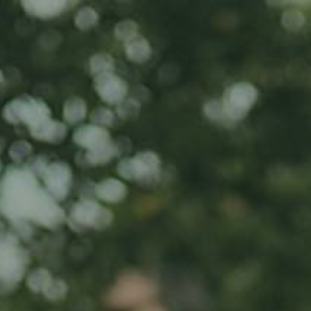
Home
Iwwer eis
Produkt