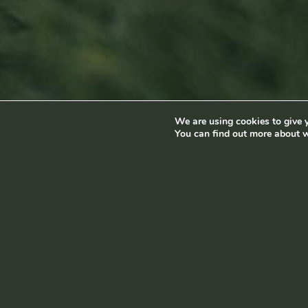
8:00 am - 5:00 pm
Luxembourg
info@ramborn.com
Tél. +352 26 72 92 04
We are using cookies to give y
Terms and conditions
|
Privacy policy
© Ramborn 2026 |
You can find out more about w