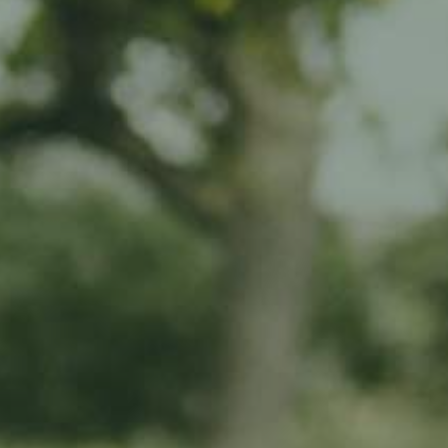
nterrambour
e Ramborn Cider Haff
ited edition products
r long
pact by directly supporting our work in traditional meadow