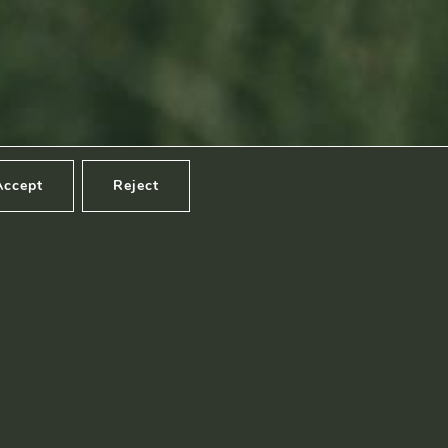
Footage by Frame Art Media
Photography by Véronique Kolber and Ramborn
Accept
Reject