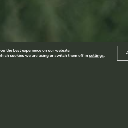
Produkter
News
Impact
Visite
Kontakt
ou the best experience on our website.
hich cookies we are using or switch them off in
settings
.