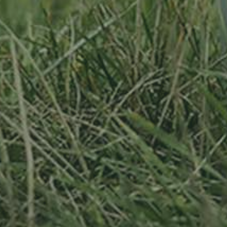
By adopting this tree for one year you will:
Remove 16.44 Kg from the atmosphere
Reduce food waste by 1.872 g
Protect 64 m2 of richly biodiverse habitat for 365 days