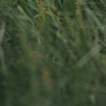
PLUM TREE
APPLE TREE
RHEINISCHER-
HAUSZWETSCHE
WINTERRAMBOUR
130,00
€
/ year
130,00
€
/ year
LU
76 years old
LU
76 years old
Sitemap
oss
Home
Iwwer eis