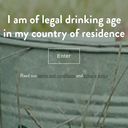
I am of legal drinking age
in my country of residence
Enter
Read our
terms and conditions
and
privacy policy