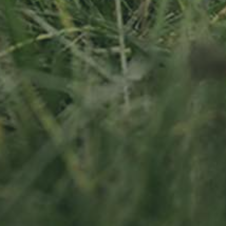
APPLE TREE
RHEINISCHER-
WINTERRAMBOUR
130,00
€
/ year
LU
76 years old
Socialmedia