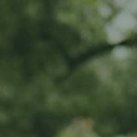
MY SUBSCRIPTIONS
CART (0)
APPLE TREE
Rheinischer-Wi
130,00
€
/ year
LU
76 years old
What do I get?
20% off all Ramborn drinks at th
Exclusive early-bird access to lim
Invitation to special events all yea
To share in Ramborn's positive im
orchards