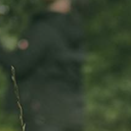
ADOPT
ABOUT
MY IMPACT