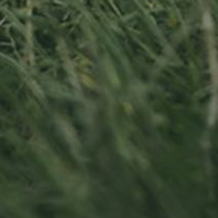
APPLE TREE
RHEINISCHER-
WINTERRAMBOUR
130,00
€
/ year
LU
76 years old
Contact us
Visit us
Office opening hours
23, Duerfstro
Monday - Friday
L-6660 Born