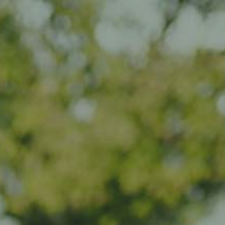
Impact
Visite
Kontakt
LB