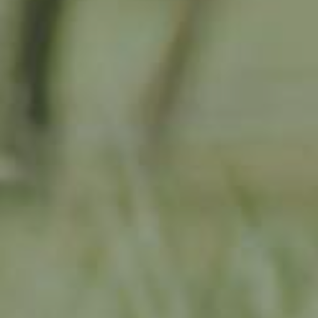
PEAR TREE
PLEINER MOSTBIRNE
130,00
€
/ year
LU
76 years old