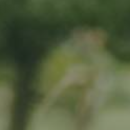
By adopting this tree for one year you will:
Remove 16.44 Kg from the atmosphere
Reduce food waste by 1.872 g
Protect 64 m2 of richly biodiverse habitat for 365 days
RELATED PRODUCTS