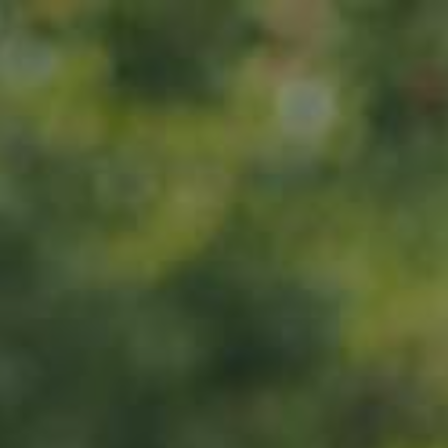
Home
About us
Products
ADOPT
ABOUT
MY IMPACT
MY SUBSCRIPTIONS
News
CART (0)
Impact
Visit
Contact