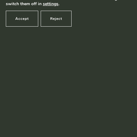
switch them off in
settings
.
Accept
Reject