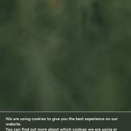
Sitemap
Home
About us
Products
News
Impact
Visit
Contact
Socialmedia
Footage by Frame Art Media
Photography by Véronique Kolber and Ramborn
We are using cookies to give you the best experience on our
website.
Terms and conditions
|
Privacy policy
© Ramborn 2026 |
You can find out more about which cookies we are using or