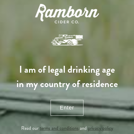
Adopted
I am of legal drinking age
in my country of residence
Enter
APPLE TREE
Read our
terms and conditions
and
privacy policy