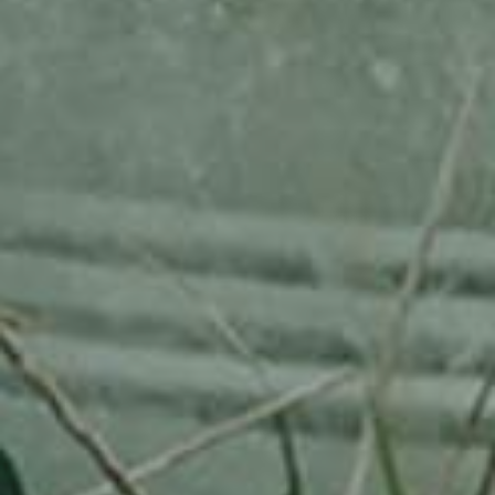
RHEINISCHER-WINTERRAMBOUR
130,00
€
/ year
LU
76 years old