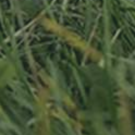
APPLE TREE
RHEINISCHER-WINTERRAMBOUR
130,00
€
/ year