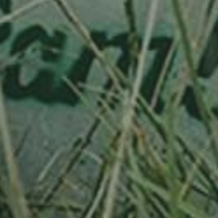
APPLE TREE
RHEINISCHER-WINTERRAMBOUR
130,00
€
/ year
LU
76 years old