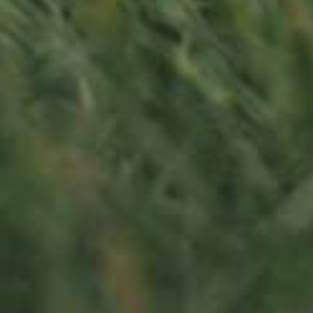
LU
76 years old
Contact us
Office opening hours
Monday - Friday
8:00 am - 5:00 pm
info@ramborn.com
Tél. +352 26 72 92 04
Visit us
23, Duerfstrooss
L-6660 Born
Luxembourg