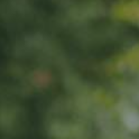
APPLE TREE
Roter Trierer Weinapfel
65,00
€
/ year