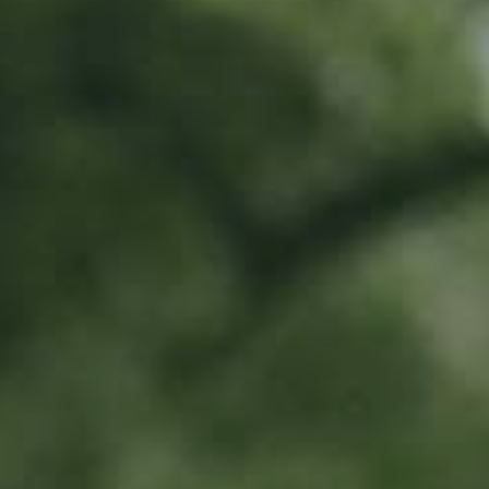
Location