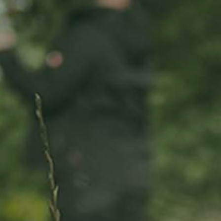
ADOPT
ABOUT
MY IMPACT