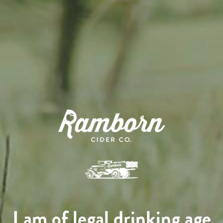
I am of legal drinking age