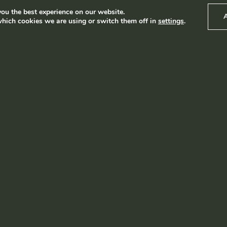
ou the best experience on our website.
hich cookies we are using or switch them off in
settings
.