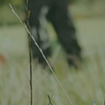
Location