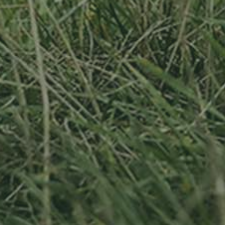
APPLE TREE
RHEINISCHER-
WINTERRAMBOUR
130,00
€
/ year
LU
76 years old