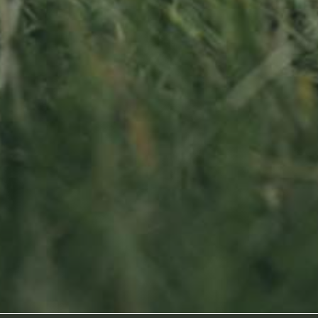
Sitemap
oss
Home
About us
Products
News
Impact
Visit
Contact