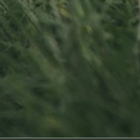
Contact us
Visit us
Office opening hours
23, Duerfstro
Monday - Friday
L-6660 Born
8:00 am - 5:00 pm
Luxembourg
info@ramborn.com
Tél. +352 26 72 92 04