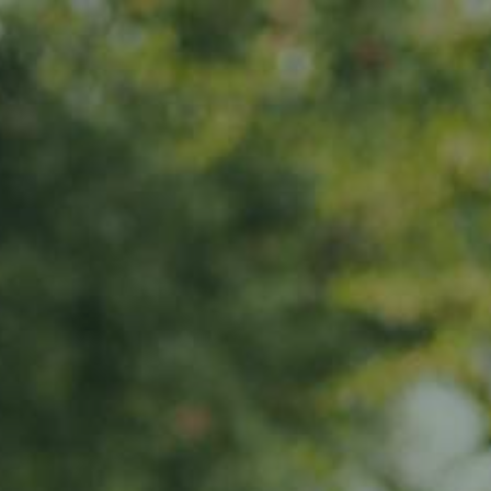
s
News