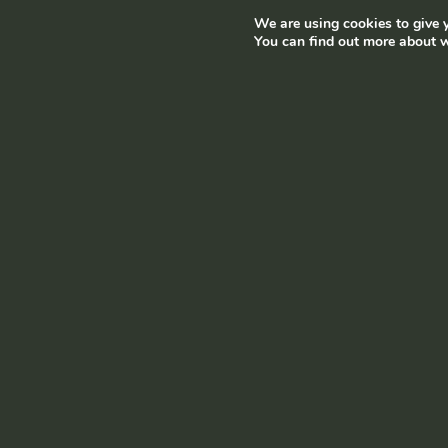
We are using cookies to give y
Terms and conditions
|
Privacy policy
© Ramborn 2026 |
You can find out more about w