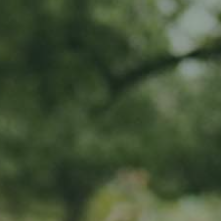
MY SUBSCRIPTIONS
CART (0)
APPLE TREE
Hauxapfel
65,00
€
/ year