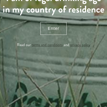
in my country of residence
Enter
Read our
terms and conditions
and
privacy policy