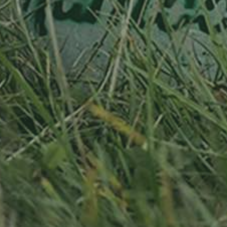
RELATED PRODUCTS
APPLE TREE
APPLE TREE
RHEINISCHER-
RHEINISCHER-
WINTERRAMBOUR
WINTERRAMBOUR
130,00
€
/ year
130,00
€
/ year
LU
76 years old
LU
76 years old