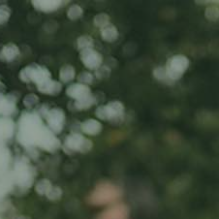
Home
About us
Product