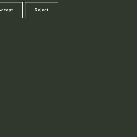
Accept
Reject