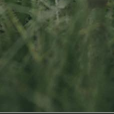
Socialmedia
Footage by Frame Art Media
Photography by Véronique Kolber and Ramborn