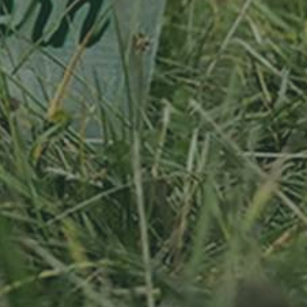
APPLE TREE
RHEINISCHER-
WINTERRAMBOUR
130,00
€
/ year
LU
76 years old