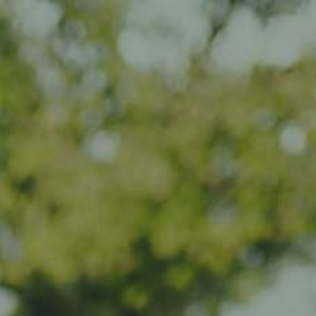
Impact
Visit
Contact
EN