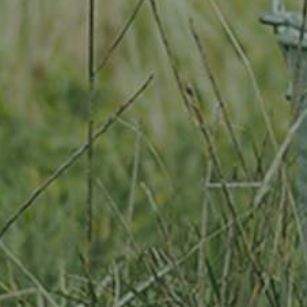
By adopting this tree for one year you will:
Remove 16.44 Kg from the atmosphere
Reduce food waste by 1.872 g
Protect 64 m2 of richly biodiverse habitat for 365 days