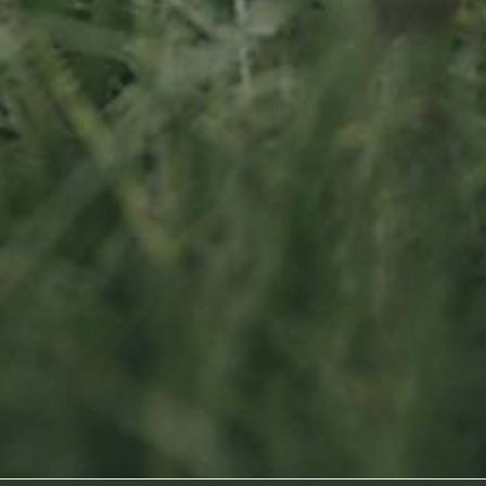
Socialmedia
Footage by Frame Art Media
Photography by Véronique Kolber and Ramborn