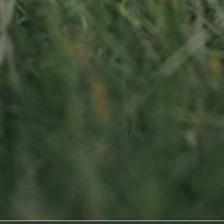
Sitemap
oss
Home
About us
Products
News
Impact
Visit
Contact