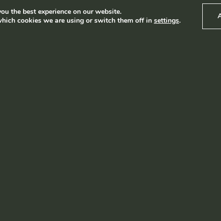
ou the best experience on our website.
hich cookies we are using or switch them off in
settings
.