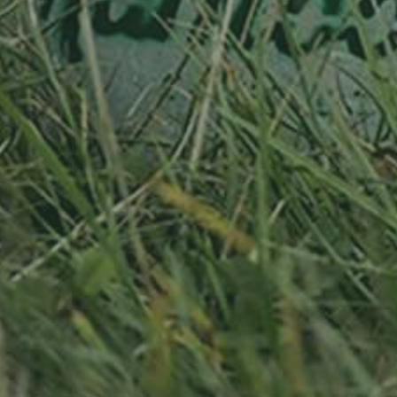
RELATED PRODUCTS
PEAR TREE
APPLE TREE
PLEINER MOSTBIRNE
WEISSER TRIERER WEIN
130,00
€
/ year
130,00
€
/ year
LU
76 years old
LU
76 years old