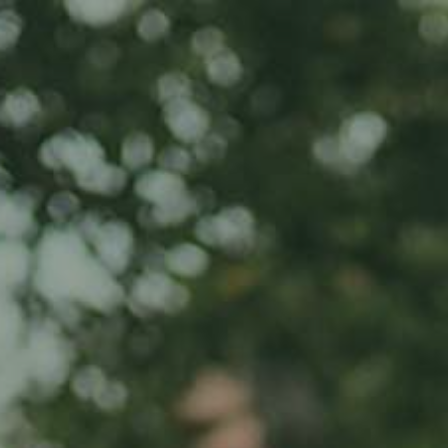
Home
About us
Product