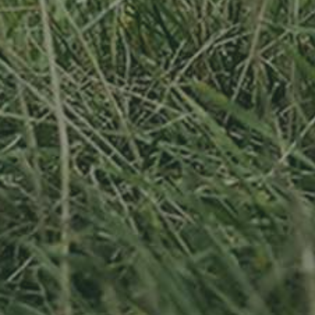
APPLE TREE
RHEINISCHER-
WINTERRAMBOUR
130,00
€
/ year
LU
76 years old