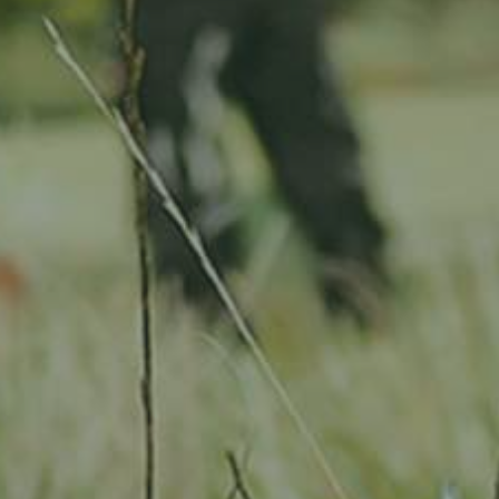
Location