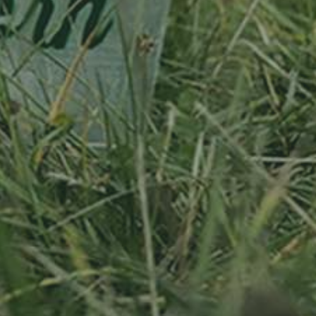
APPLE TREE
RHEINISCHER-
APFEL
WINTERRAMBOUR
130,00
€
/ year
LU
76 years old