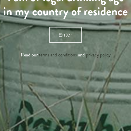
in my country of residence
Enter
Read our
terms and conditions
and
privacy policy