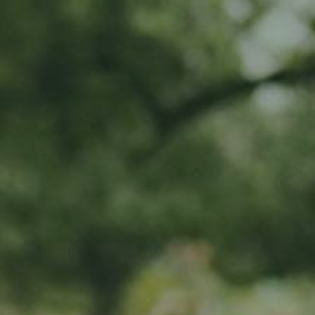
MY SUBSCRIPTIONS
CART (0)
APPLE TREE
Porzenapfel
65,00
€
/ year