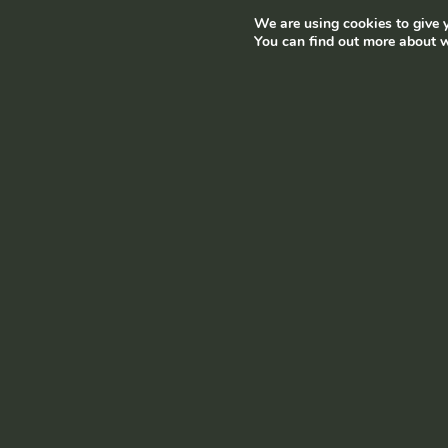
We are using cookies to give y
Terms and conditions
|
Privacy policy
© Ramborn 2026 |
You can find out more about w