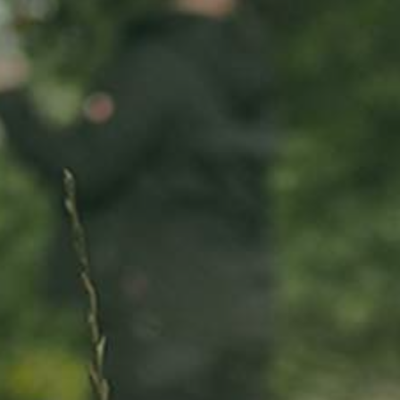
ADOPT
ABOUT
MY IMPACT