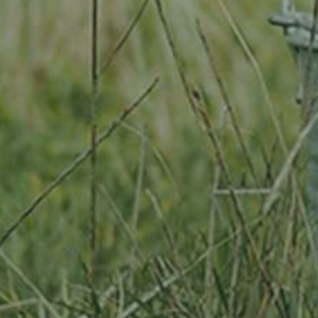
By adopting this tree for one year you will:
Remove 16.44 Kg from the atmosphere
Reduce food waste by 1.872 g
Protect 64 m2 of richly biodiverse habitat for 365 days