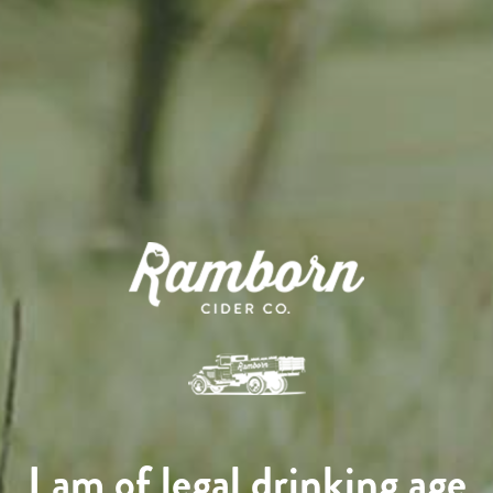
I am of legal drinking age