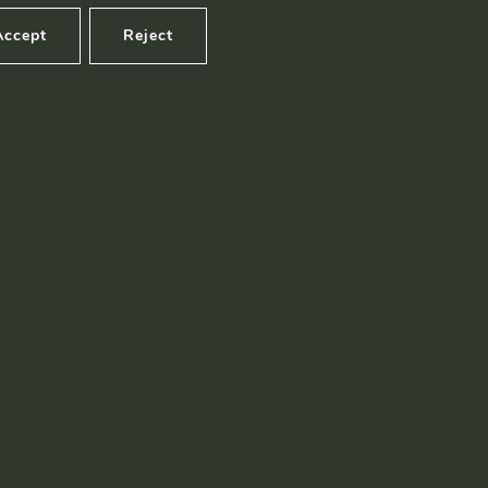
Accept
Reject