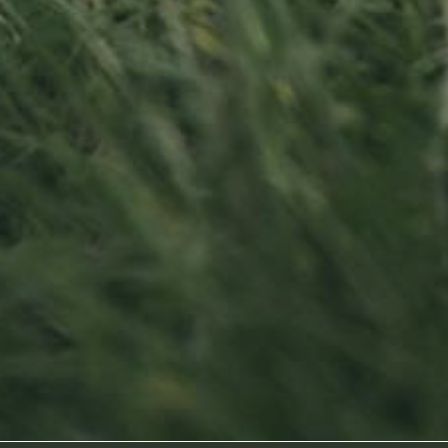
Contact us
Visit us
Office opening hours
23, Duerfstro
Monday - Friday
L-6660 Born
8:00 am - 5:00 pm
Luxembourg
info@ramborn.com
Tél. +352 26 72 92 04