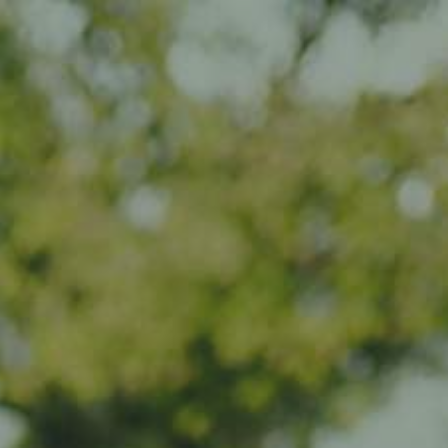
Impact
Visit
Contact
EN