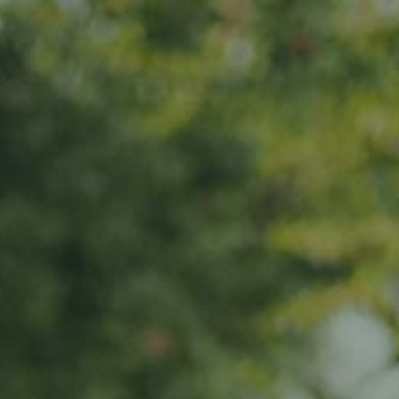
s
News