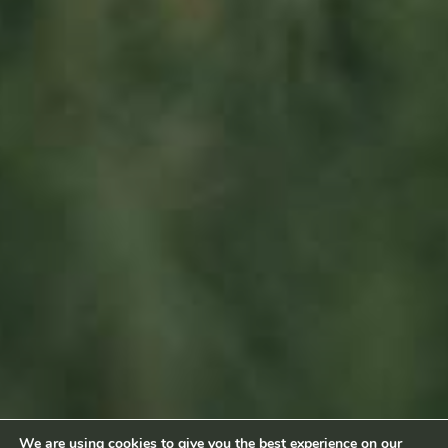
L-6660 Born
Luxembourg
Sitemap
Home
About us
Products
News
Impact
Visit
Contact
Socialmedia
Footage by Frame Art Media
Photography by Véronique Kolber and Ramborn
We are using cookies to give you the best experience on our