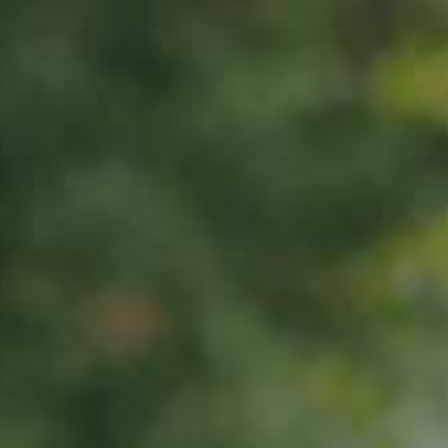
PEAR TREE
Pleiner Mostbirne
130,00
€
/ year