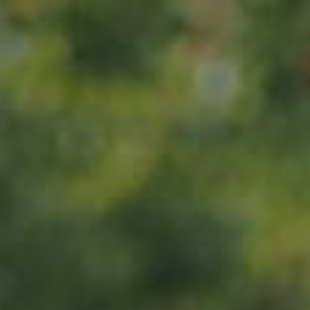
Home
About us
Products
ADOPT
ABOUT
MY IMPACT
MY SUBSCRIPTIONS
News
CART (0)
Impact
Visit
Contact