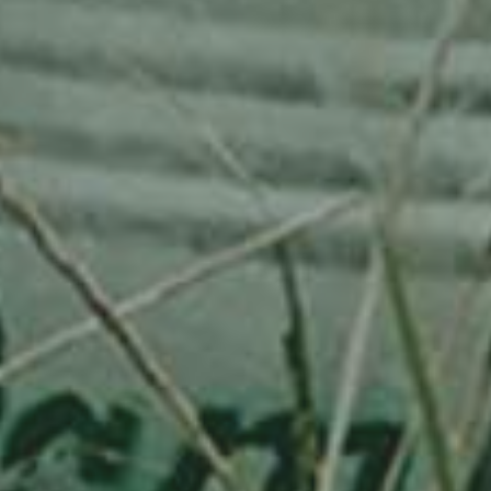
APPLE TREE
RHEINISCHER-WINTERRAMBOUR
130,00
€
/ year
LU
76 years old