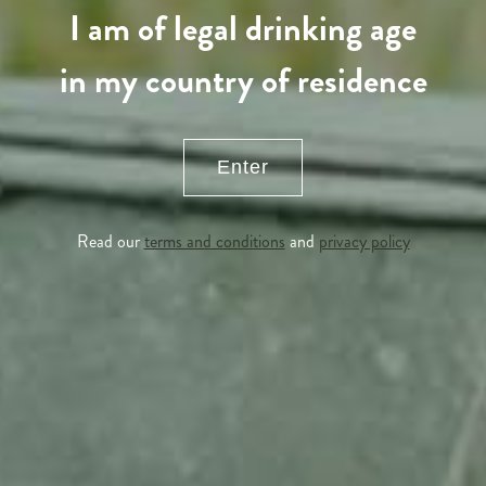
I am of legal drinking age
in my country of residence
Enter
Read our
terms and conditions
and
privacy policy