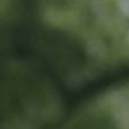
LU
76 years old
What do I get?
20% off all Ramborn drinks at the Ramborn Cider Haff
Exclusive early-bird access to limited edition products
Invitation to special events all year long
To share in Ramborn's positive impact by directly supporting our work in
traditional meadow orchards
Where does the money go?
This money will go directly towards orchard renovation work and
supporting farmers with these efforts.
All money will be earmarked in a special account, and can only be spent on
traditional meadow orchard renovation and planting.
Activities include...
Direct investment into renovation and planting of traditional meadow
orchards
Scouting for trees and land for renovation and planting
Supporting farmers to prioritise meadow orchard agriculture
All work to be carried out by Ramborn and selected third parties