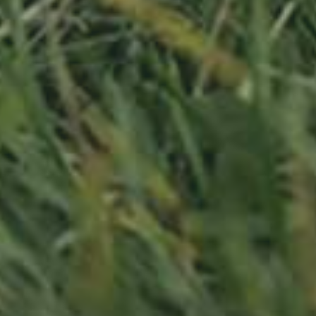
PLUM TREE
HAUSZWETSCHE