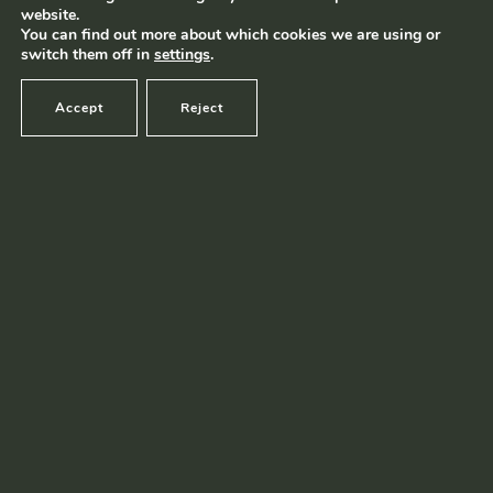
website.
Terms and conditions
|
Privacy policy
© Ramborn 2026 |
You can find out more about which cookies we are using or
switch them off in
settings
.
Accept
Reject