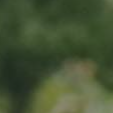
Sign up now
Location