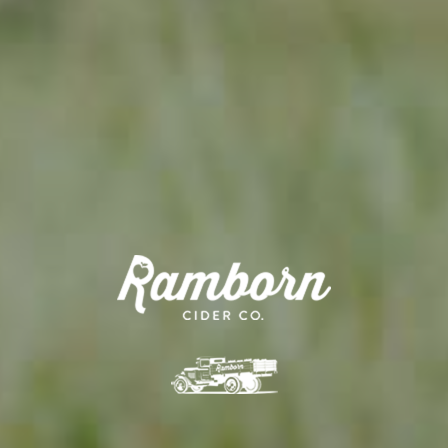
APPLE TREE
RHEINISCHER-WINTERRAMBOUR
130,00
€
/ year
LU
76 years old