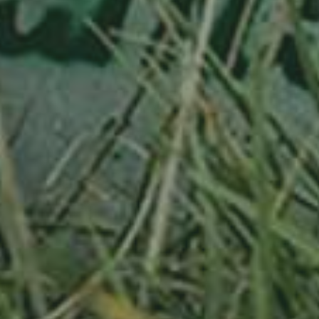
APPLE TREE
RHEINISCHER-WINTERRAMBOUR
130,00
€
/ year
LU
76 years old