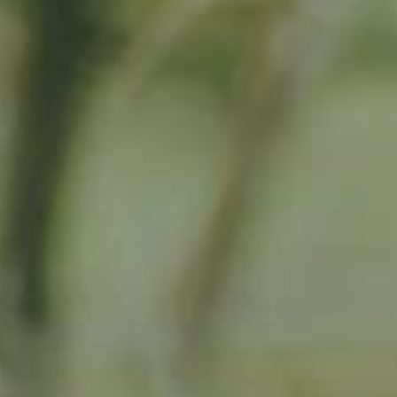
By adopting this tree for one year you will:
Remove 16.44 Kg from the atmosphere
Reduce food waste by 1.872 g
Protect 64 m2 of richly biodiverse habitat for 365 days
RELATED PRODUCTS