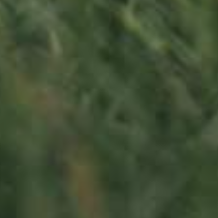
130,00
€
/ year
LU
76 years old
Contact us
Office opening hours
Monday - Friday
8:00 am - 5:00 pm
info@ramborn.com
Tél. +352 26 72 92 04
Visit us
23, Duerfstrooss