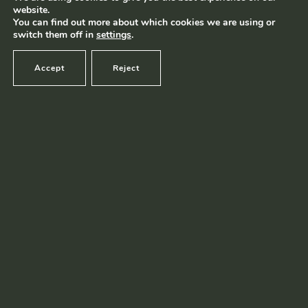
website.
Terms and conditions
|
Privacy policy
© Ramborn 2026 |
You can find out more about which cookies we are using or
switch them off in
settings
.
Accept
Reject