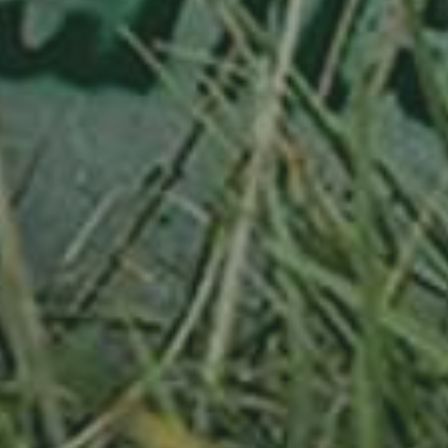
APPLE TREE
RHEINISCHER-WINTERRAMBOUR
130,00
€
/ year
LU
76 years old