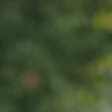
PEAR TREE
Pleiner Mostbirne
130,00
€
/ year