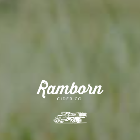
APPLE TREE
RIESENBOIKEN
70,00
€
/ year
LU
16 years old