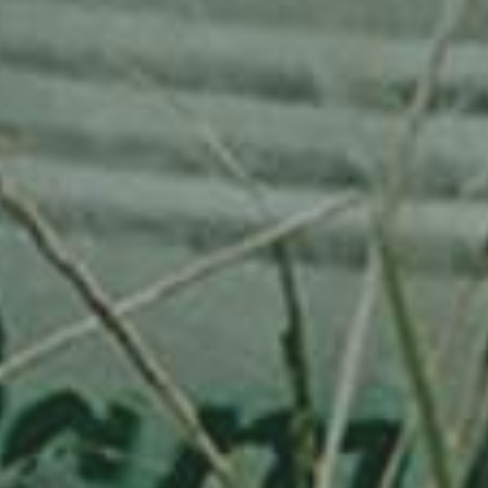
APPLE TREE
RHEINISCHER-WINTERRAMBOUR
130,00
€
/ year
LU
76 years old