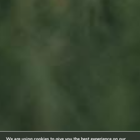
L-6660 Born
Luxembourg
Sitemap
Home
About us
Products
News
Impact
Visit
Contact
Socialmedia
Footage by Frame Art Media
Photography by Véronique Kolber and Ramborn
We are using cookies to give you the best experience on our