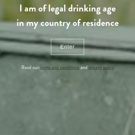
I am of legal drinking age
in my country of residence
Enter
Read our
terms and conditions
and
privacy policy