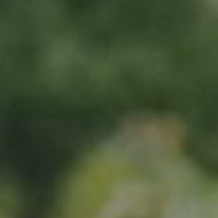
Sign up now
Location