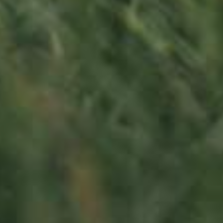
130,00
€
/ year
LU
76 years old
Contact us
Office opening hours
Monday - Friday
8:00 am - 5:00 pm
info@ramborn.com
Tél. +352 26 72 92 04
Visit us
23, Duerfstrooss