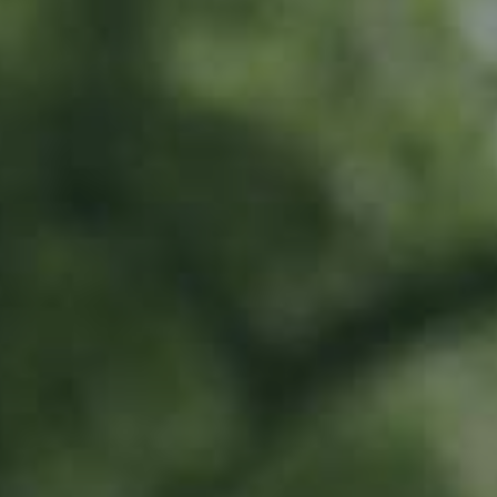
LU
76 years old
What do I get?
20% off all Ramborn drinks at the Ramborn Cider Haff
Exclusive early-bird access to limited edition products
Invitation to special events all year long
To share in Ramborn's positive impact by directly supporting our work in
traditional meadow orchards
Where does the money go?
This money will go directly towards orchard renovation work and
supporting farmers with these efforts.
All money will be earmarked in a special account, and can only be spent on
traditional meadow orchard renovation and planting.
Activities include...
Direct investment into renovation and planting of traditional meadow
orchards
Scouting for trees and land for renovation and planting
Supporting farmers to prioritise meadow orchard agriculture
All work to be carried out by Ramborn and selected third parties