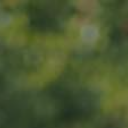
Home
About us
Products
ADOPT
ABOUT
MY IMPACT
MY SUBSCRIPTIONS
News
CART (0)
Impact
Visit
Contact