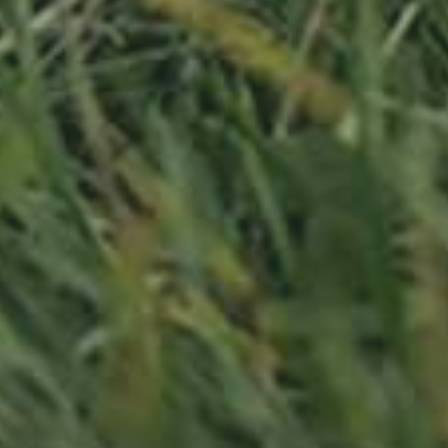
APPLE TREE
RHEINISCHER-WINTERRAMBOUR