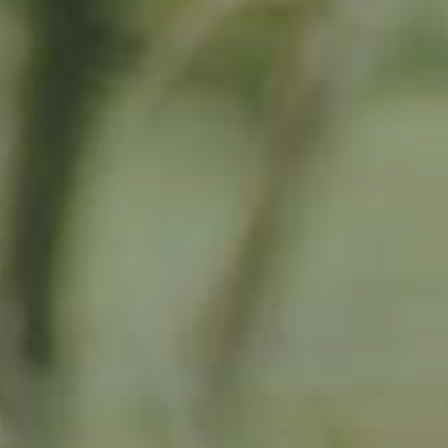
By adopting this tree for one year you will:
Remove 16.44 Kg from the atmosphere
Reduce food waste by 1.872 g
Protect 64 m2 of richly biodiverse habitat for 365 days
RELATED PRODUCTS
Adopted