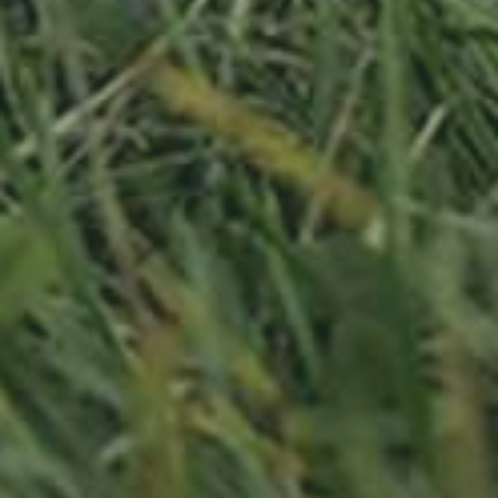
APPLE TREE
RHEINISCHER-WINTERRAMBOUR
130,00
€
/ year