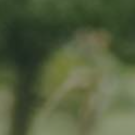
By adopting this tree for one year you will:
Remove 16.44 Kg from the atmosphere
Reduce food waste by 1.872 g
Protect 64 m2 of richly biodiverse habitat for 365 days
RELATED PRODUCTS