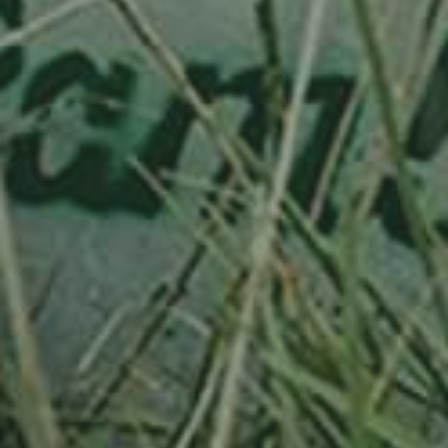
PLUM TREE
HAUSZWETSCHE
130,00
€
/ year
LU
76 years old