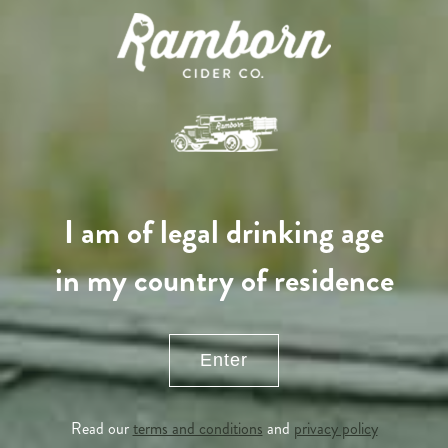
I am of legal drinking age
in my country of residence
Enter
APPLE TREE
Read our
terms and conditions
and
privacy policy