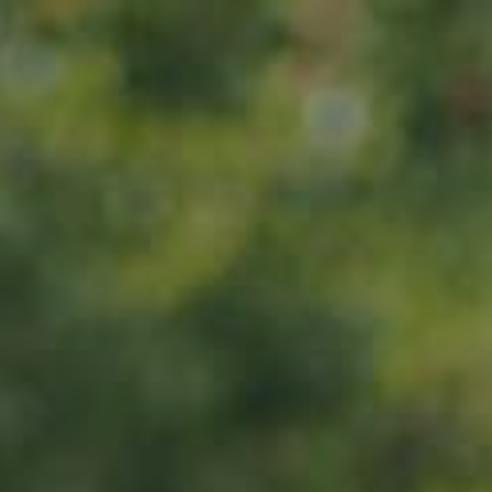
Home
About us
Products
ADOPT
ABOUT
MY IMPACT
MY SUBSCRIPTIONS
News
CART (0)
Impact
Visit
Contact