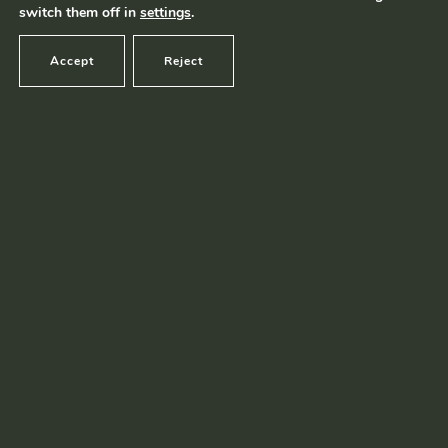
switch them off in
settings
.
Accept
Reject