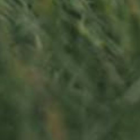
LU
76 years old
Contact us
Office opening hours
Monday - Friday
8:00 am - 5:00 pm
info@ramborn.com
Tél. +352 26 72 92 04
Visit us
23, Duerfstrooss
L-6660 Born
Luxembourg