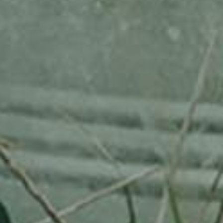
RHEINISCHER-WINTERRAMBOUR
130,00
€
/ year
LU
76 years old