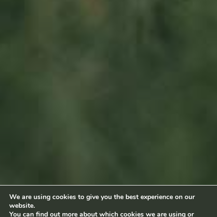
Sitemap
Home
About us
Products
News
Impact
Visit
Contact
Socialmedia
Footage by Frame Art Media
Photography by Véronique Kolber and Ramborn
We are using cookies to give you the best experience on our
website.
Terms and conditions
|
Privacy policy
© Ramborn 2026 |
You can find out more about which cookies we are using or