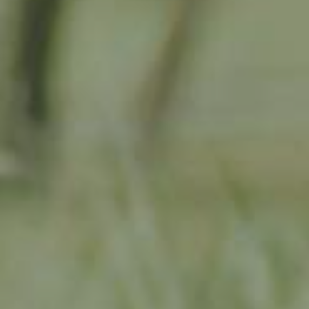
APPLE TREE
RHEINISCHER-WINTERRAMBOUR
130,00
€
/ year
LU
76 years old