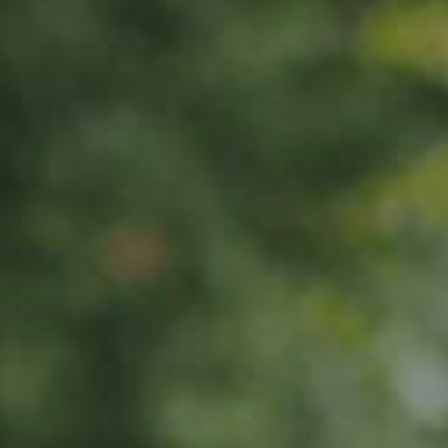
APPLE TREE
Rheinischer-Winterrambour
130,00
€
/ year