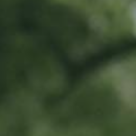
Location