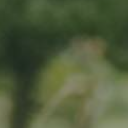
By adopting this tree for one year you will:
Remove 16.44 Kg from the atmosphere
Reduce food waste by 1.872 g
Protect 64 m2 of richly biodiverse habitat for 365 days
RELATED PRODUCTS