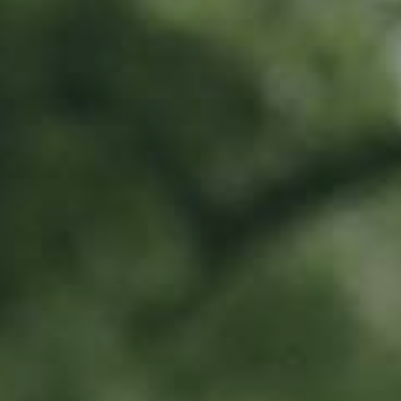
PEAR TREE
Pleiner Mostbirne
130,00
€
/ year
Location