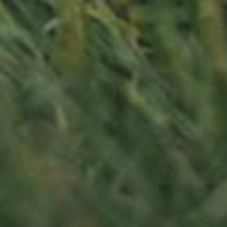
APPLE TREE
RHEINISCHER-WINTERRAMBOUR
130,00
€
/ year
LU
76 years old
Contact us
Office opening hours
Monday - Friday
8:00 am - 5:00 pm
info@ramborn.com
Tél. +352 26 72 92 04