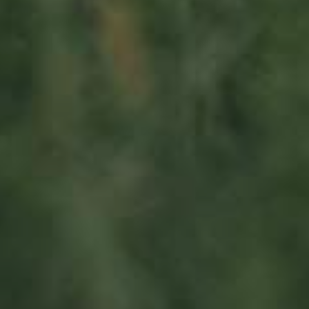
Visit us
23, Duerfstrooss
L-6660 Born
Luxembourg
Sitemap
Home
About us
Products
News
Impact
Visit
Contact
Socialmedia