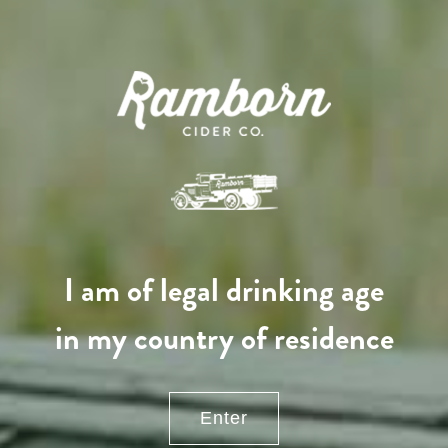
130,00
€
/ year
LU
76 years old
I am of legal drinking age
in my country of residence
Enter