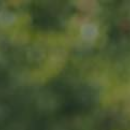
Home
About us
Products
ADOPT
ABOUT
MY IMPACT
MY SUBSCRIPTIONS
News
CART (0)
Impact
Visit
Contact