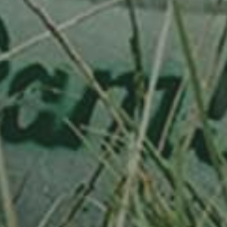
APPLE TREE
WEISSER TRIERER WEINAPFEL
130,00
€
/ year
LU
76 years old