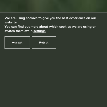
Footage by Frame Art Media
Photography by Véronique Kolber and Ramborn
We are using cookies to give you the best experience on our
website.
Terms and conditions
|
Privacy policy
© Ramborn 2026 |
You can find out more about which cookies we are using or
switch them off in
settings
.
Accept
Reject