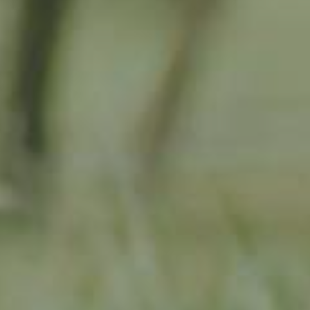
APPLE TREE
RHEINISCHER-WINTERRAMBOUR