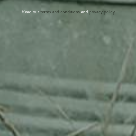
Read our
terms and conditions
and
privacy policy
APPLE TREE
RHEINISCHER-WINTERRAMBOUR
130,00
€
/ year
LU
76 years old