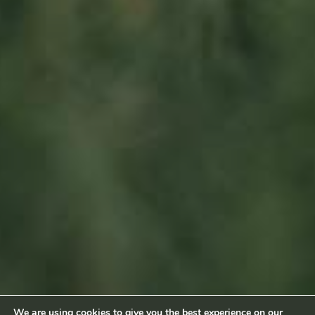
L-6660 Born
Luxembourg
Sitemap
Home
About us
Products
News
Impact
Visit
Contact
Socialmedia
Footage by Frame Art Media
Photography by Véronique Kolber and Ramborn
We are using cookies to give you the best experience on our