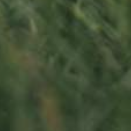
130,00
€
/ year
LU
76 years old
Contact us
Office opening hours
Monday - Friday
8:00 am - 5:00 pm
info@ramborn.com
Tél. +352 26 72 92 04
Visit us
23, Duerfstrooss