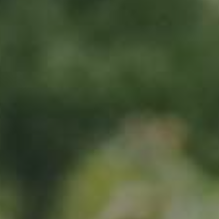
Sign up now
Location