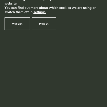
website.
Terms and conditions
|
Privacy policy
© Ramborn 2026 |
You can find out more about which cookies we are using or
switch them off in
settings
.
Accept
Reject