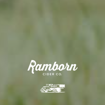
APPLE TREE
RHEINISCHER-WINTERRAMBOUR
130,00
€
/ year
LU
76 years old