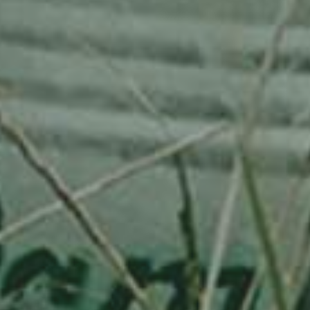
APPLE TREE
RHEINISCHER-WINTERRAMBOUR
130,00
€
/ year
LU
76 years old
Adopted