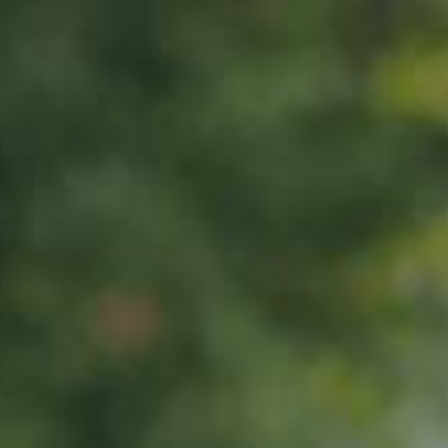
APPLE TREE
Erbachhofer
65,00
€
/ year