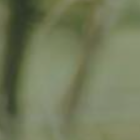
By adopting this tree for one year you will:
Remove 16.44 Kg from the atmosphere
Reduce food waste by 1.872 g
Protect 64 m2 of richly biodiverse habitat for 365 days
RELATED PRODUCTS