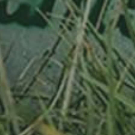
APPLE TREE
RIESENBOIKEN
70,00
€
/ year
LU
16 years old