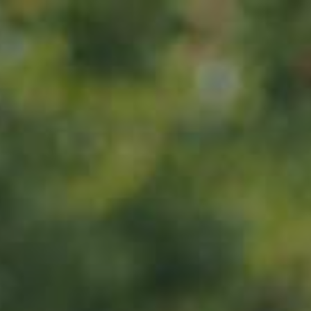
Home
About us
Products
ADOPT
ABOUT
MY IMPACT
MY SUBSCRIPTIONS
News
CART (0)
Impact
Visit
Contact