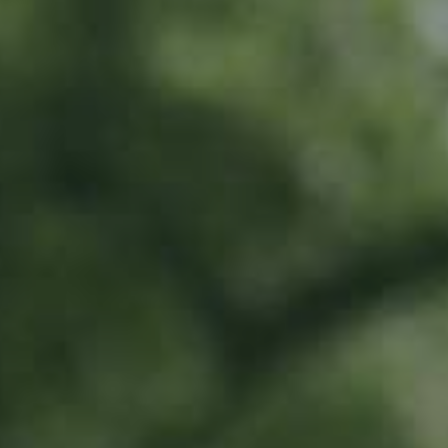
LU
11 years old
What do I get?
20% off all Ramborn drinks at the Ramborn Cider Haff
Exclusive early-bird access to limited edition products
Invitation to special events all year long
To share in Ramborn's positive impact by directly supporting our work in
traditional meadow orchards
Where does the money go?
This money will go directly towards orchard renovation work and
supporting farmers with these efforts.
All money will be earmarked in a special account, and can only be spent on
traditional meadow orchard renovation and planting.
Activities include...
Direct investment into renovation and planting of traditional meadow
orchards
Scouting for trees and land for renovation and planting
Supporting farmers to prioritise meadow orchard agriculture
All work to be carried out by Ramborn and selected third parties