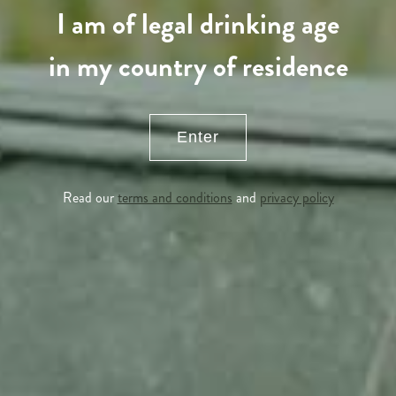
I am of legal drinking age
in my country of residence
Enter
Read our
terms and conditions
and
privacy policy