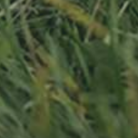
APPLE TREE
RHEINISCHER-WINTERRAMBOUR