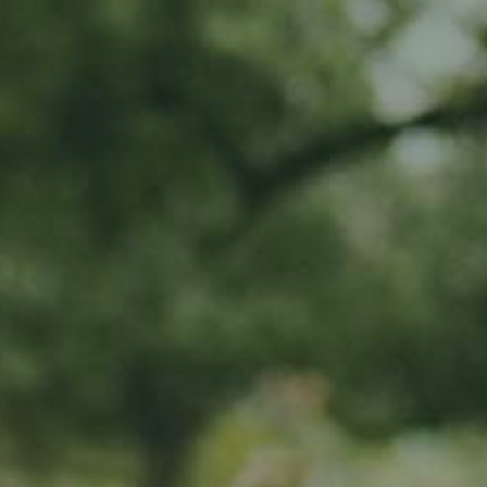
MY SUBSCRIPTIONS
CART (0)
APPLE TREE
Winterrambour
65,00
€
/ year