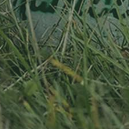
RELATED PRODUCTS
Adopted
APPLE TREE
APPLE TREE
RHEINISCHER-
RHEINISCHER-
WINTERRAMBOUR
WINTERRAMBOUR
90,00
€
/ year
130,00
€
/ year
LU
36 years old
LU
76 years old