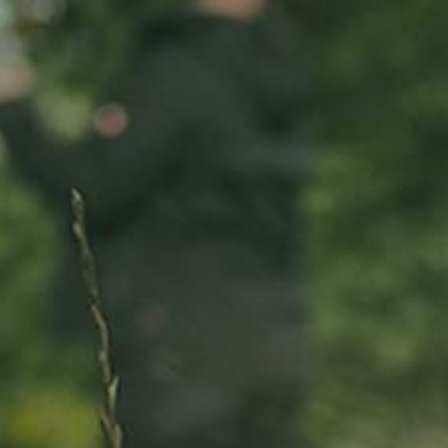
ADOPT
ABOUT
MY IMPACT