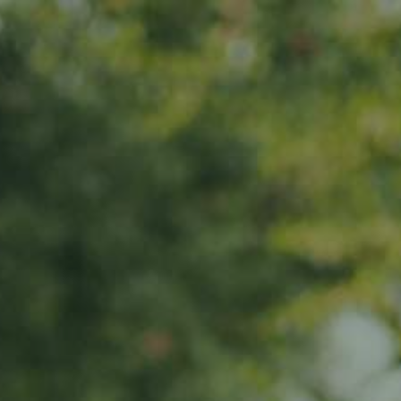
s
News