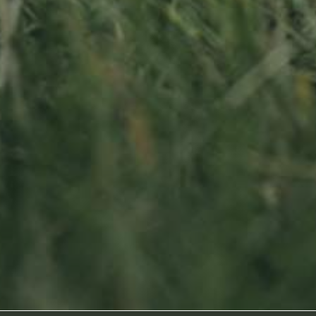
Sitemap
oss
Home
About us
Products
News
Impact
Visit
Contact