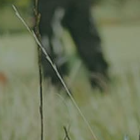
Location