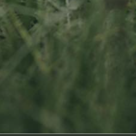
Socialmedia
Footage by Frame Art Media
Photography by Véronique Kolber and Ramborn