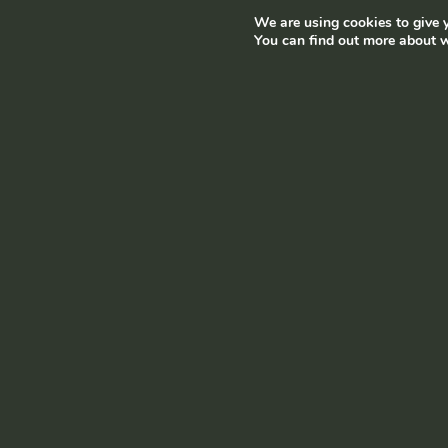
We are using cookies to give y
Terms and conditions
|
Privacy policy
© Ramborn 2026 |
You can find out more about w