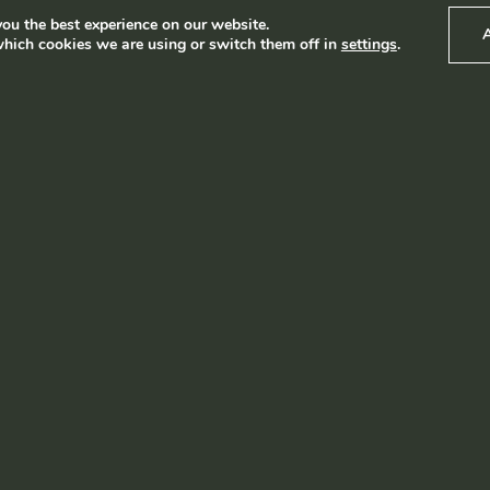
ou the best experience on our website.
hich cookies we are using or switch them off in
settings
.