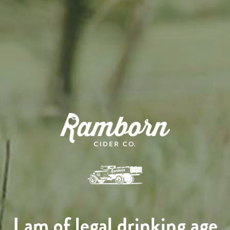
I am of legal drinking age