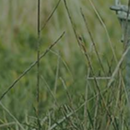
By adopting this tree for one year you will:
Remove 0 Kg from the atmosphere
Reduce food waste by 0 g
Protect m2 of richly biodiverse habitat for 365 days