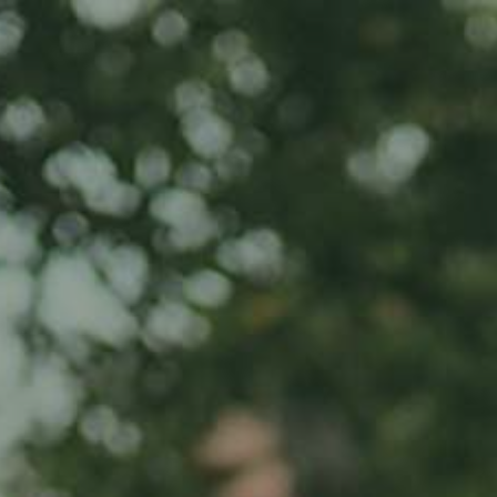
Home
About us
Product