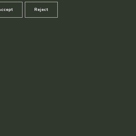
Accept
Reject