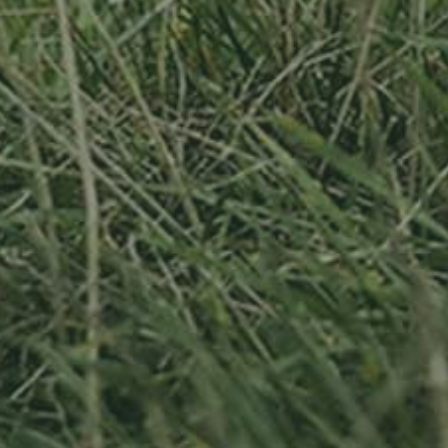
APPLE TREE
RHEINISCHER-
WINTERRAMBOUR
130,00
€
/ year
LU
76 years old