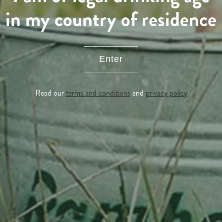
in my country of residence
Enter
Read our
terms and conditions
and
privacy policy