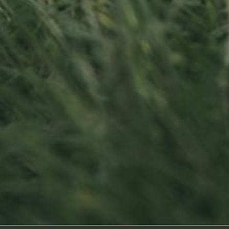
Contact us
Visit us
Office opening hours
23, Duerfstro
Monday - Friday
L-6660 Born
8:00 am - 5:00 pm
Luxembourg
info@ramborn.com
Tél. +352 26 72 92 04