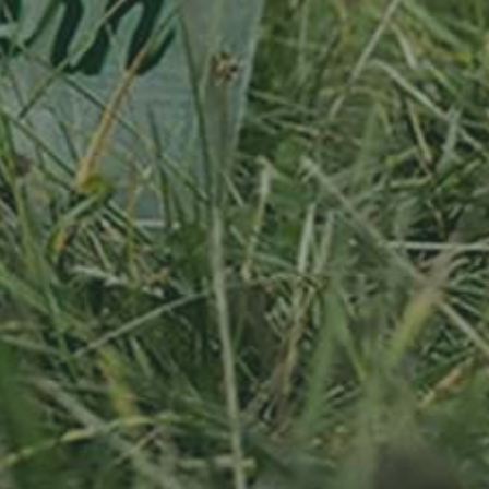
APPLE TREE
RHEINISCHER-
WINTERRAMBOUR
130,00
€
/ year
LU
76 years old