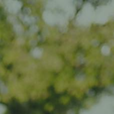
Impact
Visit
Contact
EN