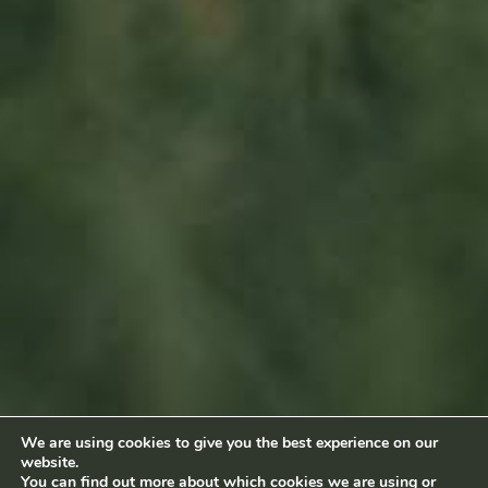
Sitemap
Home
About us
Products
News
Impact
Visit
Contact
Socialmedia
Footage by Frame Art Media
Photography by Véronique Kolber and Ramborn
We are using cookies to give you the best experience on our
website.
Terms and conditions
|
Privacy policy
© Ramborn 2026 |
You can find out more about which cookies we are using or