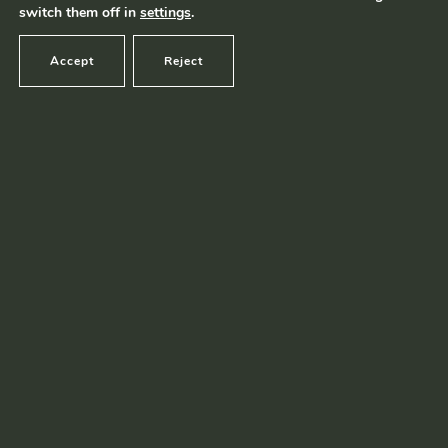
switch them off in
settings
.
Accept
Reject