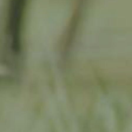
APPLE TREE
RHEINISCHER-WINTERRAMBOUR
130,00
€
/ year
LU
76 years old