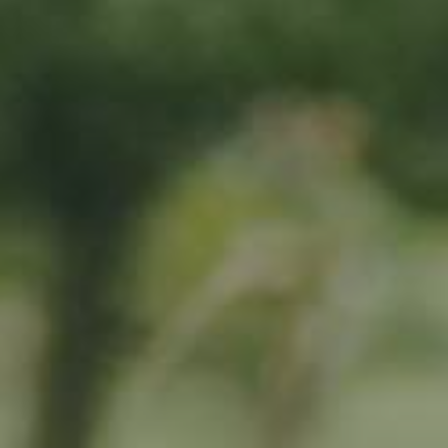
By adopting this tree for one year you will:
Remove 16.44 Kg from the atmosphere
Reduce food waste by 1.872 g
Protect 64 m2 of richly biodiverse habitat for 365 days
RELATED PRODUCTS