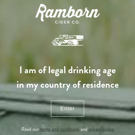
I am of legal drinking age
in my country of residence
Enter
APPLE TREE
Read our
terms and conditions
and
privacy policy