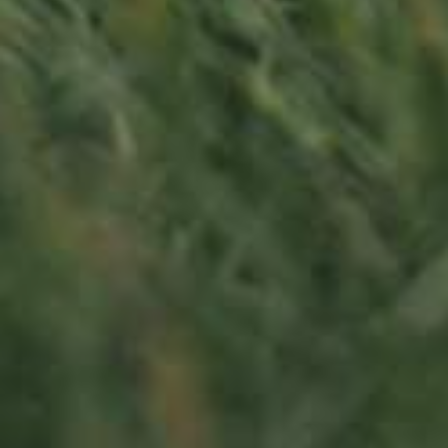
LU
76 years old
Contact us
Office opening hours
Monday - Friday
8:00 am - 5:00 pm
info@ramborn.com
Tél. +352 26 72 92 04
Visit us
23, Duerfstrooss
L-6660 Born
Luxembourg