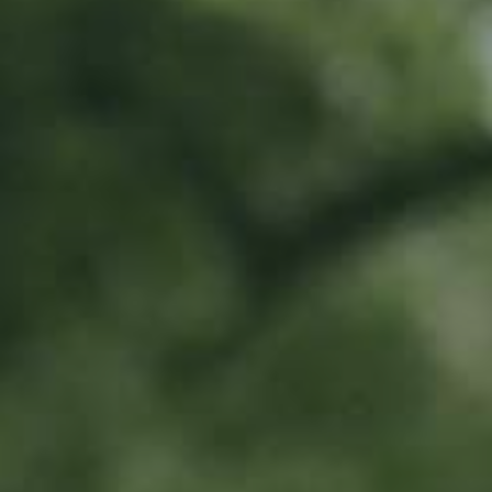
Location