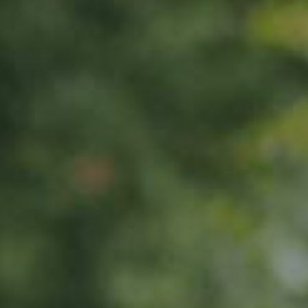
APPLE TREE
Wiltshire
65,00
€
/ year