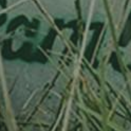
APPLE TREE
RIESENBOIKEN
70,00
€
/ year
LU
16 years old