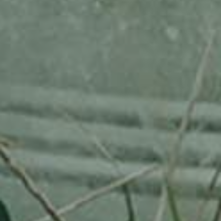
WEISSER TRIERER WEINAPFEL
130,00
€
/ year
LU
76 years old
Adopted