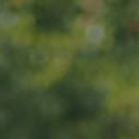
Home
About us
Products
ADOPT
ABOUT
MY IMPACT
MY SUBSCRIPTIONS
News
CART (0)
Impact
Visit
Contact