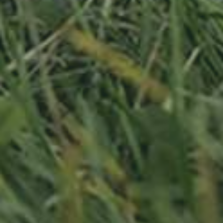
APPLE TREE
RHEINISCHER-WINTERRAMBOUR
130,00
€
/ year